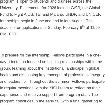
program is open to students and trainees across the
University. Placements for 2026 include GAVI, the Global
Fund to Fight AIDS, TB, and Malaria, UNDP, and UNICEF.
Internships begin in June and end in late August. The
th
deadline for applications is
Sunday, February 8
at 11:59
P.M. EST.
To prepare for the internship, Fellows participate in a one-
day orientation focused on building relationships within the
group, learning about the institutional landscape in global
health and discussing key concepts of professional integrity
and leadership. Throughout the summer, Fellows participate
in regular meetings with the YIGH team to reflect on their
experience and receive support from program staff. The
program concludes in the early fall with a final gathering to