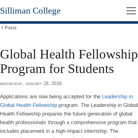
Skip
Silliman College
to
Me
main
content
Posts
Show
all
breadcrumbs
Global Health Fellowship
Program for Students
wednesday, january 28, 2026
Applications are now being accepted for the
Leadership in
Global Health Fellowship
program. The Leadership in Global
Health Fellowship prepares the future generation of global
health professionals through a comprehensive program that
includes placement in a high-impact internship. The