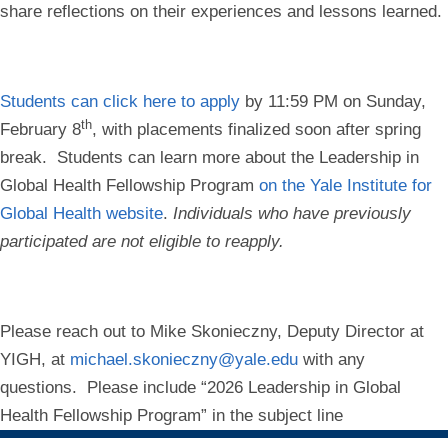
share reflections on their experiences and lessons learned.
Students can click here to apply
by
11:59 PM on Sunday,
th
February 8
, with placements finalized soon after spring
break.
Students can
learn more about the Leadership in
Global Health Fellowship Program
on the Yale Institute for
Global Health website
.
Individuals who have previously
participated are not eligible to reapply.
Please reach out to
Mike Skonieczny, Deputy Director at
YIGH,
at
michael.skonieczny@yale.edu
with any
questions. Please include “2026 Leadership in Global
Health Fellowship Program” in the subject line