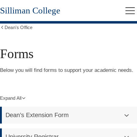
Skip
Silliman College
to
Me
main
content
Dean's Office
Show
all
breadcrumbs
Forms
Below you will find forms to support your academic needs.
Expand All
Dean’s Extension Form
University Registrar