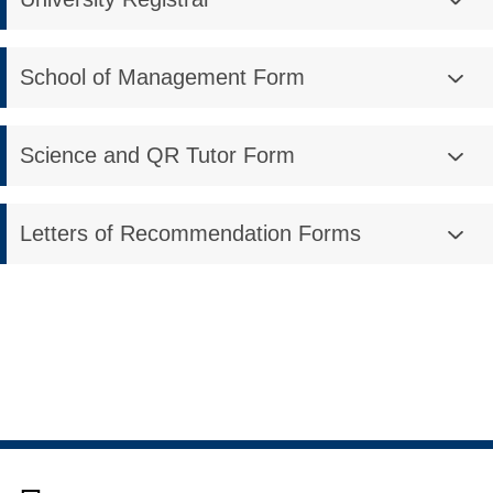
School of Management Form
Science and QR Tutor Form
Letters of Recommendation Forms