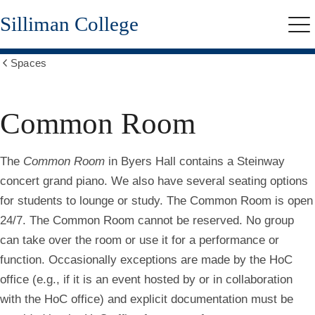
Skip
Silliman College
to
Me
main
content
Spaces
Show
all
breadcrumbs
Common Room
The
Common Room
in Byers Hall contains a Steinway
concert grand piano. We also have several seating options
for students to lounge or study. The Common Room is open
24/7.
The Common Room cannot be reserved. No group
can take over the room or use it for a performance or
function. Occasionally exceptions are made by the HoC
office (e.g., if it is an event hosted by or in collaboration
with the HoC office) and explicit documentation must be