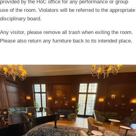
provided by the HoC office for any performance or group
use of the room. Violators will be referred to the appropriate
disciplinary board.
Any visitor, please remove all trash when exiting the room.
Please also return any furniture back to its intended place.